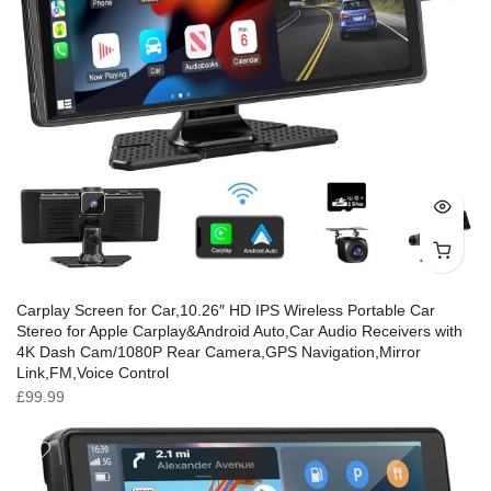
Carplay Screen for Car,10.26″ HD IPS Wireless Portable Car
Stereo for Apple Carplay&Android Auto,Car Audio Receivers with
4K Dash Cam/1080P Rear Camera,GPS Navigation,Mirror
Link,FM,Voice Control
£
99.99