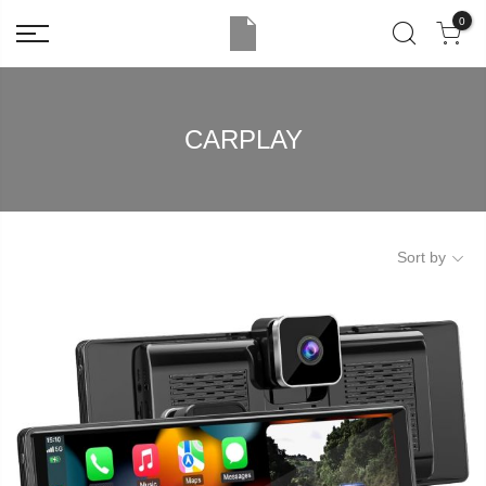
0
CARPLAY
Sort by