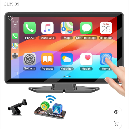
£
139.99