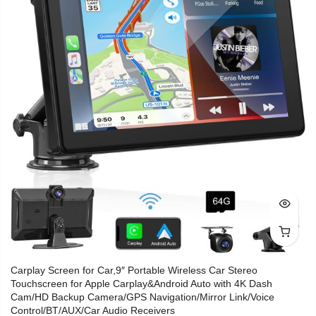
Carplay Screen for Car,9″ Portable Wireless Car Stereo
Touchscreen for Apple Carplay&Android Auto with 4K Dash
Cam/HD Backup Camera/GPS Navigation/Mirror Link/Voice
Control/BT/AUX/Car Audio Receivers