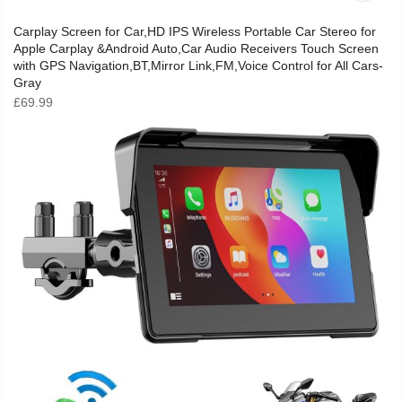
Carplay Screen for Car,HD IPS Wireless Portable Car Stereo for
Apple Carplay &Android Auto,Car Audio Receivers Touch Screen
with GPS Navigation,BT,Mirror Link,FM,Voice Control for All Cars-
Gray
£
69.99