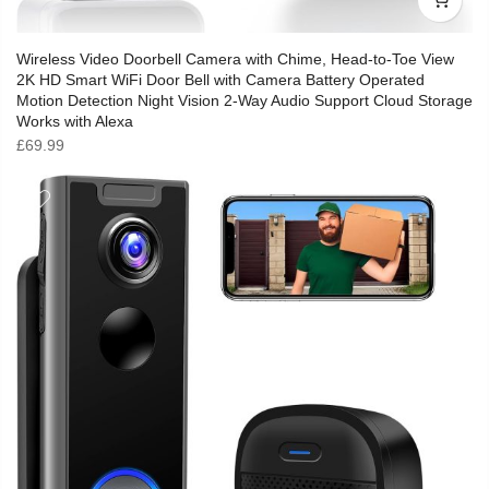
Wireless Video Doorbell Camera with Chime, Head-to-Toe View
2K HD Smart WiFi Door Bell with Camera Battery Operated
Motion Detection Night Vision 2-Way Audio Support Cloud Storage
Works with Alexa
£
69.99