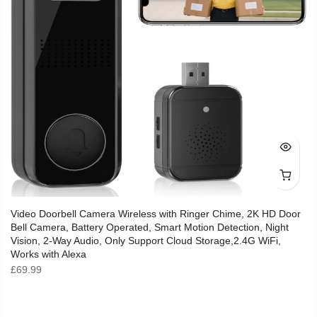
Video Doorbell Camera Wireless with Ringer Chime, 2K HD Door
Bell Camera, Battery Operated, Smart Motion Detection, Night
Vision, 2-Way Audio, Only Support Cloud Storage,2.4G WiFi,
Works with Alexa
£
69.99