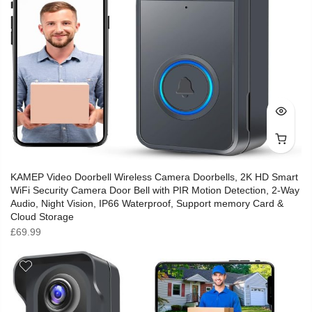
KAMEP Video Doorbell Wireless Camera Doorbells, 2K HD Smart
WiFi Security Camera Door Bell with PIR Motion Detection, 2-Way
Audio, Night Vision, IP66 Waterproof, Support memory Card &
Cloud Storage
£
69.99