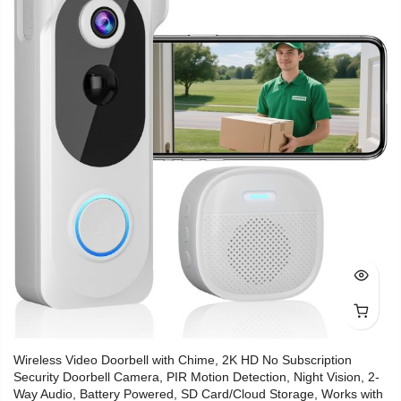
Wireless Video Doorbell with Chime, 2K HD No Subscription
Security Doorbell Camera, PIR Motion Detection, Night Vision, 2-
Way Audio, Battery Powered, SD Card/Cloud Storage, Works with