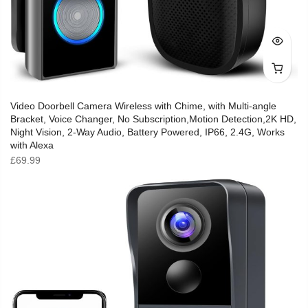
Video Doorbell Camera Wireless with Chime, with Multi-angle
Bracket, Voice Changer, No Subscription,Motion Detection,2K HD,
Night Vision, 2-Way Audio, Battery Powered, IP66, 2.4G, Works
with Alexa
£
69.99