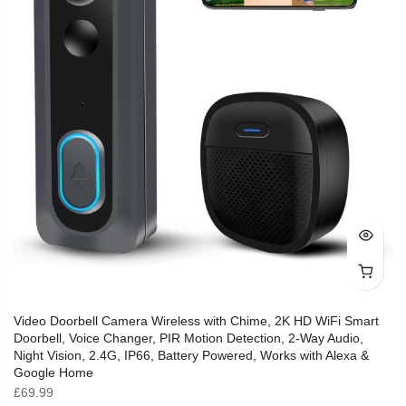
Video Doorbell Camera Wireless with Chime, 2K HD WiFi Smart
Doorbell, Voice Changer, PIR Motion Detection, 2-Way Audio,
Night Vision, 2.4G, IP66, Battery Powered, Works with Alexa &
Google Home
£
69.99