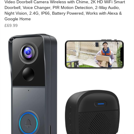
Video Doorbell Camera Wireless with Chime, 2K HD WiFi Smart
Doorbell, Voice Changer, PIR Motion Detection, 2-Way Audio,
Night Vision, 2.4G, IP66, Battery Powered, Works with Alexa &
Google Home
£
69.99