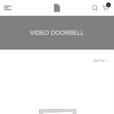
0
VIDEO DOORBELL
Sort by