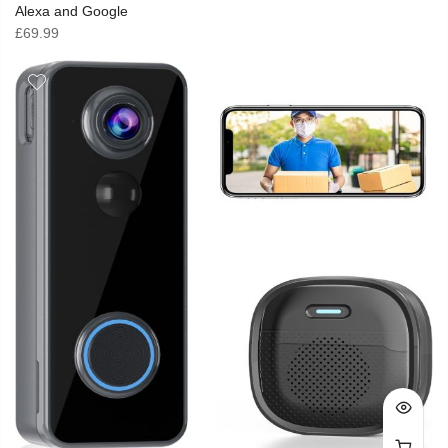
Alexa and Google
£
69.99