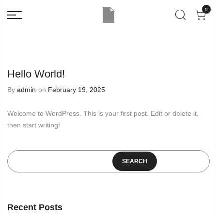
0
Hello World!
By
admin
on
February 19, 2025
Welcome to WordPress. This is your first post. Edit or delete it,
then start writing!
SEARCH
Recent Posts